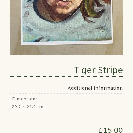
Tiger Stripe
Additional information
Dimensions
29.7 × 21.0 cm
£
15.00