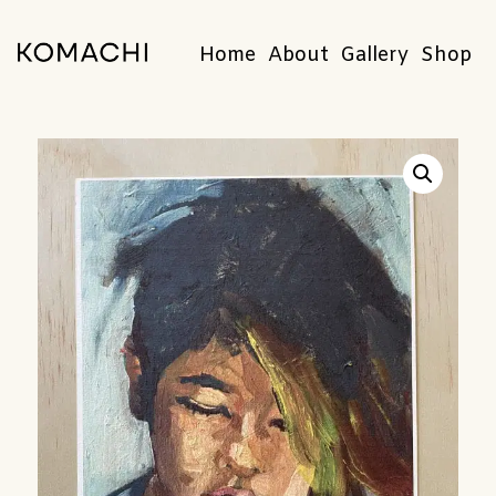
Home
About
Gallery
Shop