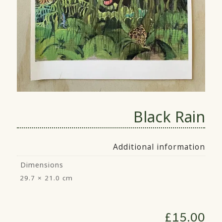
Black Rain
Additional information
Dimensions
29.7 × 21.0 cm
£
15.00