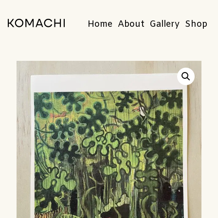
Home
About
Gallery
Shop