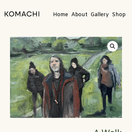
Home
About
Gallery
Shop