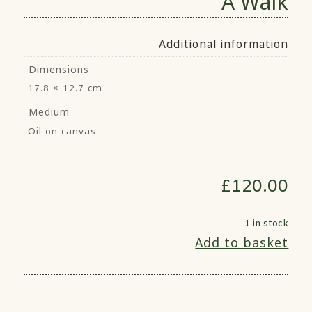
A Walk
Additional information
Dimensions
17.8 × 12.7 cm
Medium
Oil on canvas
£
120.00
1 in stock
Add to basket